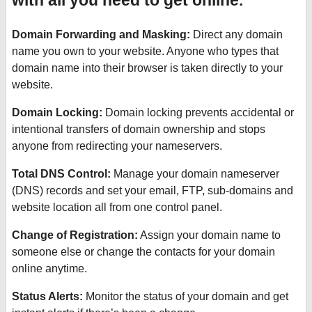
with all you need to get online.
Domain Forwarding and Masking:
Direct any domain
name you own to your website. Anyone who types that
domain name into their browser is taken directly to your
website.
Domain Locking:
Domain locking prevents accidental or
intentional transfers of domain ownership and stops
anyone from redirecting your nameservers.
Total DNS Control:
Manage your domain nameserver
(DNS) records and set your email, FTP, sub-domains and
website location all from one control panel.
Change of Registration:
Assign your domain name to
someone else or change the contacts for your domain
online anytime.
Status Alerts:
Monitor the status of your domain and get