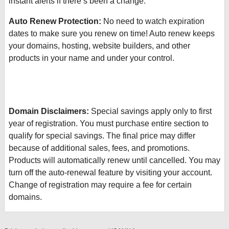
instant alerts if there’s been a change.
Auto Renew Protection:
No need to watch expiration
dates to make sure you renew on time! Auto renew keeps
your domains, hosting, website builders, and other
products in your name and under your control.
Domain Disclaimers:
Special savings apply only to first
year of registration. You must purchase entire section to
qualify for special savings.
The final price may differ
because of additional sales, fees, and promotions.
Products will automatically renew until cancelled. You may
turn off the auto-renewal feature by visiting your account.
Change of registration may require a fee for certain
domains.