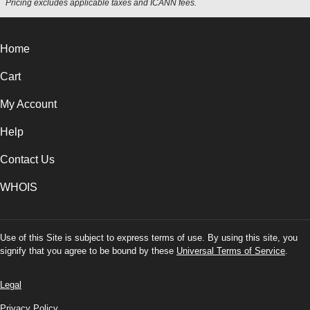
Pricing excludes applicable taxes and ICANN fees.
Home
Cart
My Account
Help
Contact Us
WHOIS
Use of this Site is subject to express terms of use. By using this site, you
signify that you agree to be bound by these
Universal Terms of Service
.
Legal
Privacy Policy